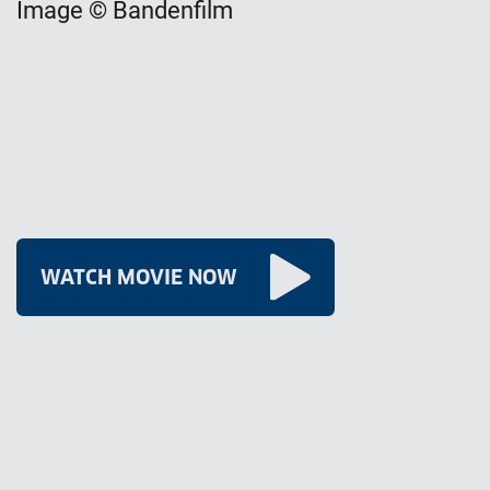
Image © Bandenfilm
WATCH MOVIE NOW