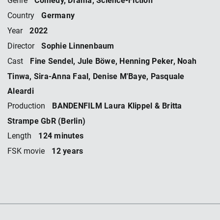
Genre
Germany
Country
2022
Year
Sophie Linnenbaum
Director
Fine Sendel, Jule Böwe, Henning Peker, Noah
Cast
Tinwa, Sira-Anna Faal, Denise M'Baye, Pasquale
Aleardi
BANDENFILM Laura Klippel & Britta
Production
Strampe GbR (Berlin)
124 minutes
Length
12 years
FSK movie