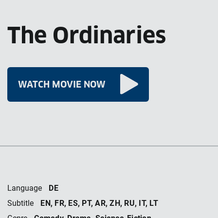
The Ordinaries
WATCH MOVIE NOW
DE
Language
EN, FR, ES, PT, AR, ZH, RU, IT, LT
Subtitle
Comedy, Drama, Science-Fiction