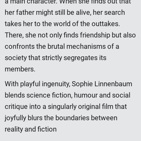
a main character. When she finds out that
her father might still be alive, her search
takes her to the world of the outtakes.
There, she not only finds friendship but also
confronts the brutal mechanisms of a
society that strictly segregates its
members.
With playful ingenuity, Sophie Linnenbaum
blends science fiction, humour and social
critique into a singularly original film that
joyfully blurs the boundaries between
reality and fiction