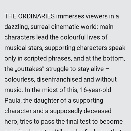
THE ORDINARIES immerses viewers in a
dazzling, surreal cinematic world: main
characters lead the colourful lives of
musical stars, supporting characters speak
only in scripted phrases, and at the bottom,
the „outtakes” struggle to stay alive –
colourless, disenfranchised and without
music. In the midst of this, 16-year-old
Paula, the daughter of a supporting
character and a supposedly deceased
hero, tries to pass the final test to become