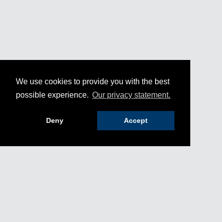
We use cookies to provide you with the best
possible experience.
Our privacy statement.
Deny
Accept